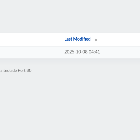
Last Modified
2025-10-08 04:41
.sitedu.de Port 80