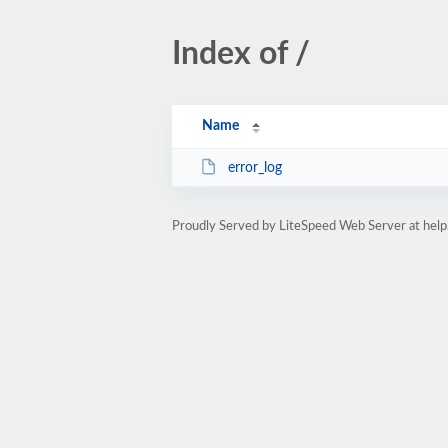
Index of /
Name
error_log
Proudly Served by LiteSpeed Web Server at help